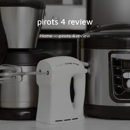
pirots 4 review
Home
pirots 4 review