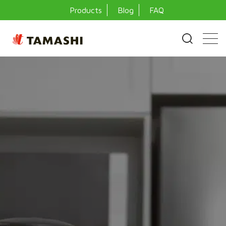
Products
Blog
FAQ