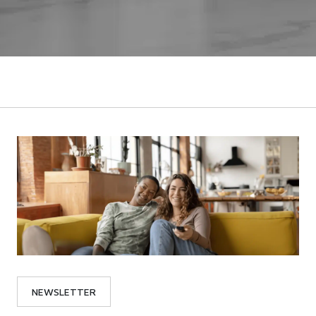
NEWSLETTER