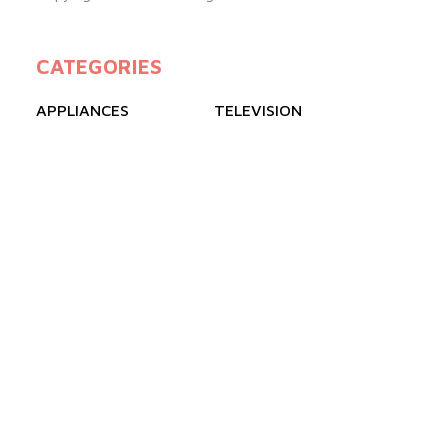
CATEGORIES
APPLIANCES
TELEVISION
GAS COOKERS
FREEZERS
REFRIGERATOR
AIR CONDITIONER
QUICK LINKS
ABOUT US
BLOGS
PRODUCTS
FAQ
CONTACT US