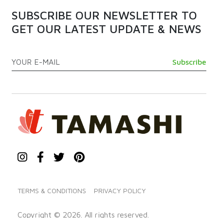
SUBSCRIBE OUR NEWSLETTER TO
GET OUR LATEST UPDATE & NEWS
TERMS & CONDITIONS
PRIVACY POLICY
Copyright © 2026. All rights reserved.