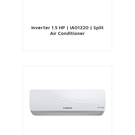
Inverter 1.5 HP | IA01220 | Split
Air Conditioner
VIEW PRODUCT