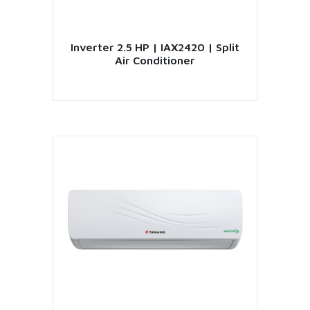
Inverter 2.5 HP | IAX2420 | Split
Air Conditioner
VIEW PRODUCT