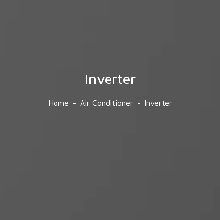
Inverter
Home
Air Conditioner
Inverter