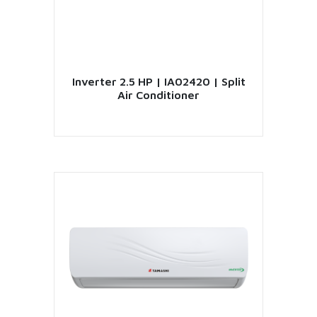
Inverter 2.5 HP | IA02420 | Split
Air Conditioner
VIEW PRODUCT