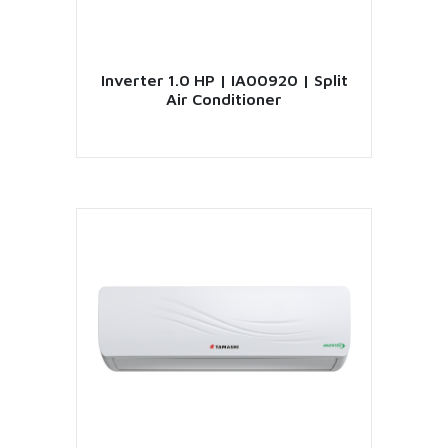
Inverter 1.0 HP | IA00920 | Split
Air Conditioner
VIEW PRODUCT