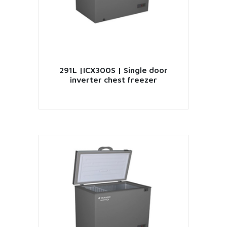
291L |ICX300S | Single door
inverter chest freezer
VIEW PRODUCT