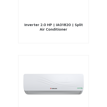
Inverter 2.0 HP | IA01820 | Split
Air Conditioner
VIEW PRODUCT