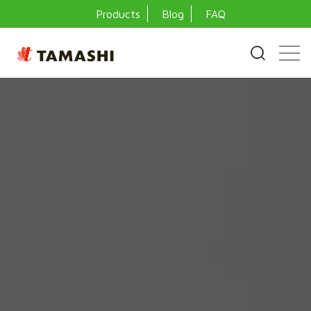
Products
Blog
FAQ