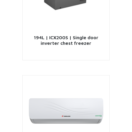
194L | ICX200S | Single door
inverter chest freezer
VIEW PRODUCT