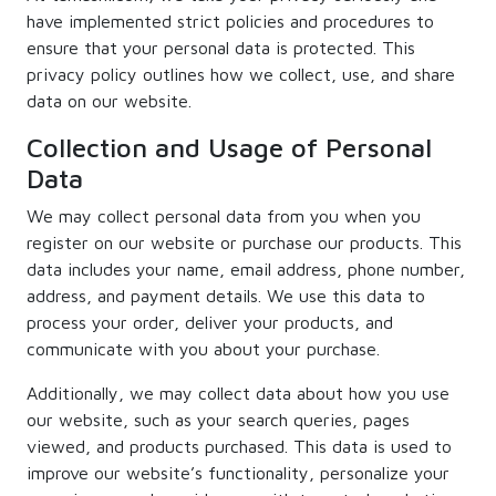
have implemented strict policies and procedures to
ensure that your personal data is protected. This
privacy policy outlines how we collect, use, and share
data on our website.
Collection and Usage of Personal
Data
We may collect personal data from you when you
register on our website or purchase our products. This
data includes your name, email address, phone number,
address, and payment details. We use this data to
process your order, deliver your products, and
communicate with you about your purchase.
Additionally, we may collect data about how you use
our website, such as your search queries, pages
viewed, and products purchased. This data is used to
improve our website’s functionality, personalize your