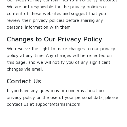
We are not responsible for the privacy policies or
content of these websites and suggest that you
review their privacy policies before sharing any
personal information with them.
Changes to Our Privacy Policy
We reserve the right to make changes to our privacy
policy at any time. Any changes will be reflected on
this page, and we will notify you of any significant
changes via email.
Contact Us
If you have any questions or concerns about our
privacy policy or the use of your personal data, please
contact us at support@tamashi.com