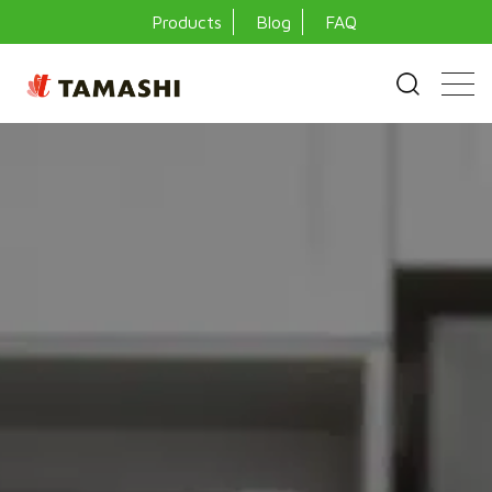
Products
Blog
FAQ