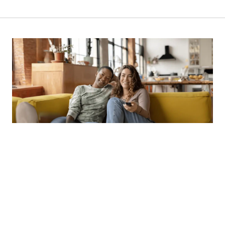
NEWSLETTER
SUBSCRIBE OUR NEWSLETTER TO
GET OUR LATEST UPDATE & NEWS