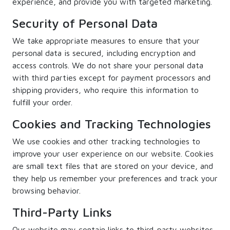
experience, and provide you with targeted marketing.
Security of Personal Data
We take appropriate measures to ensure that your
personal data is secured, including encryption and
access controls. We do not share your personal data
with third parties except for payment processors and
shipping providers, who require this information to
fulfill your order.
Cookies and Tracking Technologies
We use cookies and other tracking technologies to
improve your user experience on our website. Cookies
are small text files that are stored on your device, and
they help us remember your preferences and track your
browsing behavior.
Third-Party Links
Our website may contain links to third-party websites.