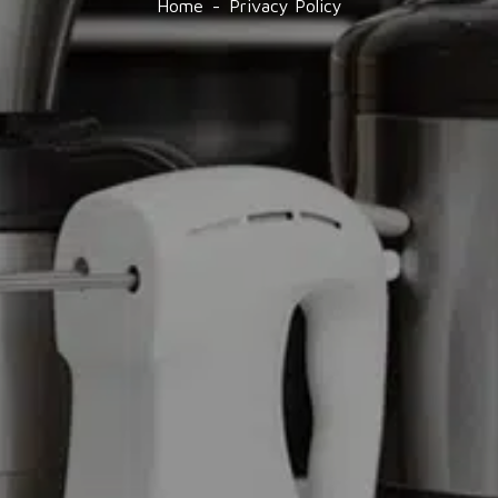
Home
Privacy Policy