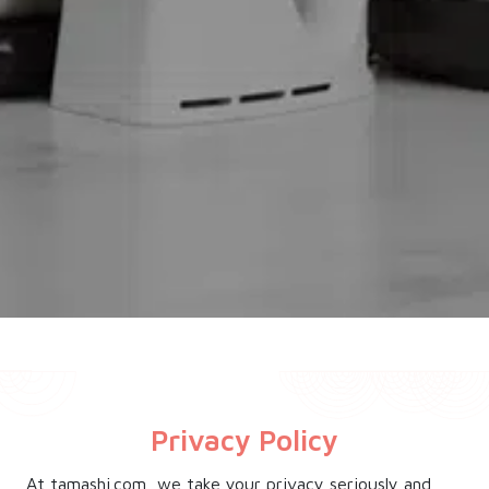
Privacy Policy
At tamashi.com, we take your privacy seriously and