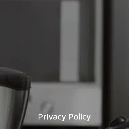
Privacy Policy