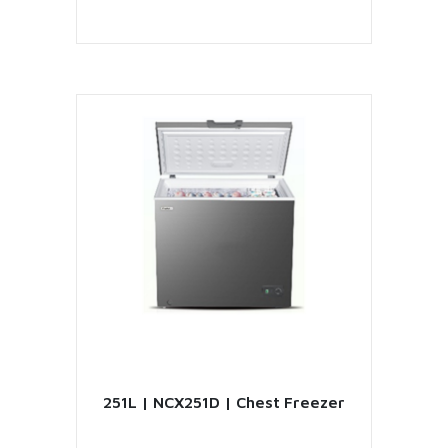
VIEW PRODUCT
251L | NCX251D | Chest Freezer