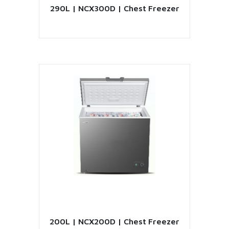
290L | NCX300D | Chest Freezer
VIEW PRODUCT
200L | NCX200D | Chest Freezer