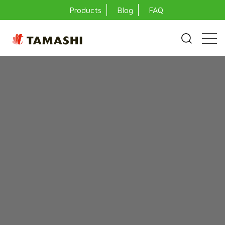
Products
Blog
FAQ