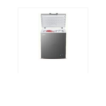
VIEW PRODUCT
100L | NCX100D | Chest Freezer