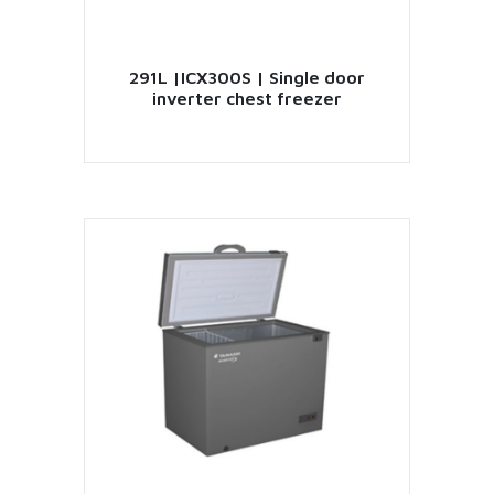
291L |ICX300S | Single door
inverter chest freezer
VIEW PRODUCT