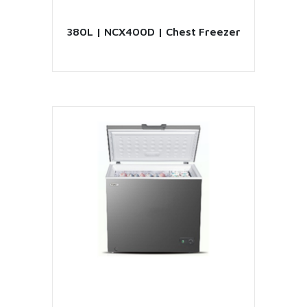
380L | NCX400D | Chest Freezer
VIEW PRODUCT