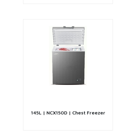
VIEW PRODUCT
145L | NCX150D | Chest Freezer