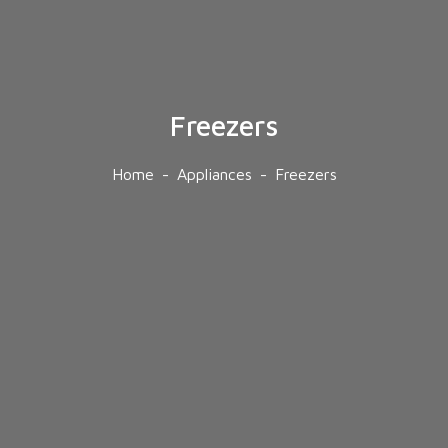
Freezers
Home
Appliances
Freezers