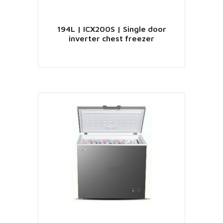
194L | ICX200S | Single door
inverter chest freezer
VIEW PRODUCT