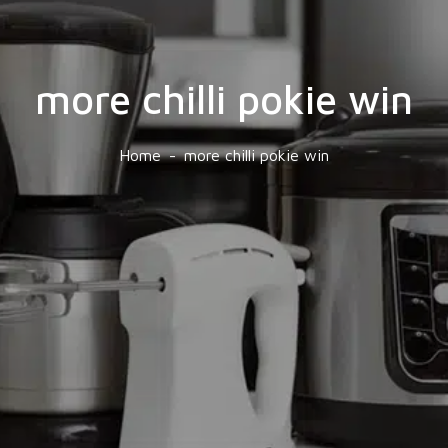
more chilli pokie win
Home
more chilli pokie win