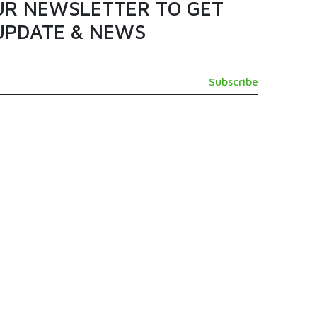
UR NEWSLETTER TO GET
UPDATE & NEWS
GET IN TOUCH
SUPPORT@TAMASHI.COM