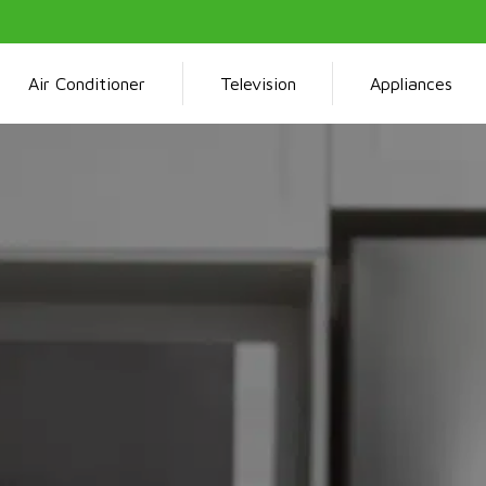
Air Conditioner
Television
Appliances