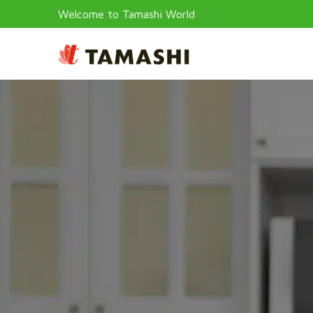
Welcome to Tamashi World