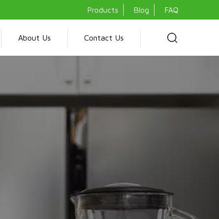
Products
Blog
FAQ
About Us
Contact Us