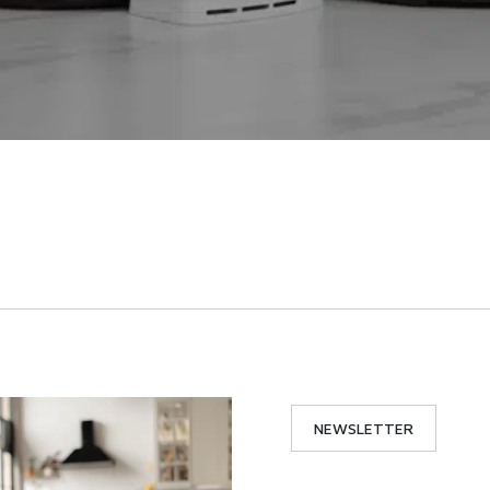
NEWSLETTER