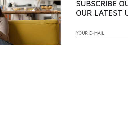
SUBSCRIBE O
OUR LATEST 
ATEGORIES
QUICK LINKS
PPLIANCES
TELEVISION
ABOUT US
AS COOKERS
FREEZERS
BLOGS
EFRIGERATOR
AIR CONDITIONER
PRODUCTS
FAQ
CONTACT US