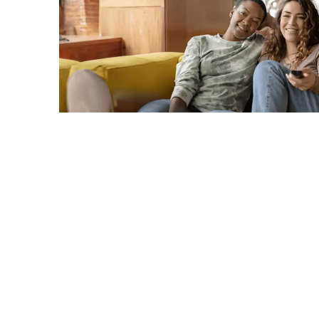
C
A
G
R
TERMS & CONDITIONS
PRIVACY POLICY
Copyright © 2026. All rights reserved.