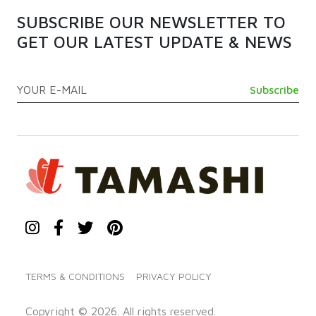
SUBSCRIBE OUR NEWSLETTER TO
GET OUR LATEST UPDATE & NEWS
TERMS & CONDITIONS
PRIVACY POLICY
Copyright © 2026. All rights reserved.