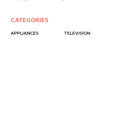
CATEGORIES
APPLIANCES
TELEVISION
GAS COOKERS
FREEZERS
REFRIGERATOR
AIR CONDITIONER
QUICK LINKS
ABOUT US
BLOGS
PRODUCTS
FAQ
CONTACT US