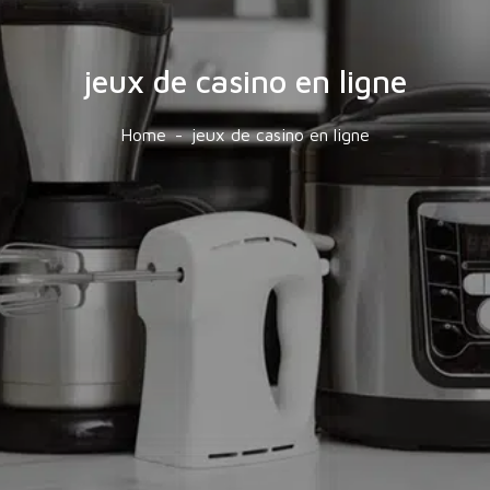
jeux de casino en ligne
Home
jeux de casino en ligne