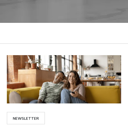
NEWSLETTER