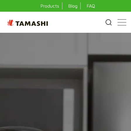
Products
Blog
FAQ