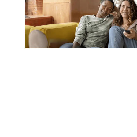
C
A
G
R
TERMS & CONDITIONS
PRIVACY POLICY
Copyright © 2026. All rights reserved.