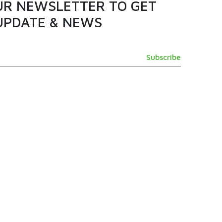
UR NEWSLETTER TO GET
UPDATE & NEWS
GET IN TOUCH
SUPPORT@TAMASHI.COM