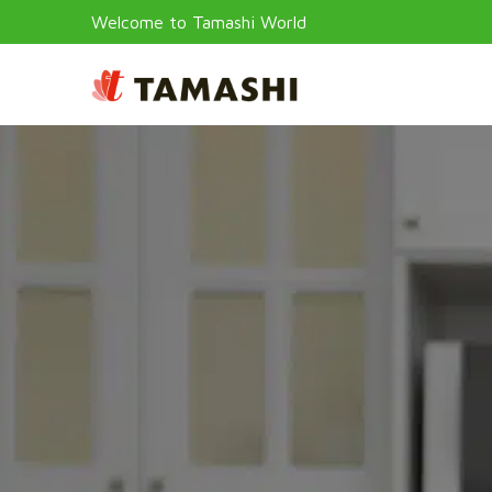
Welcome to Tamashi World