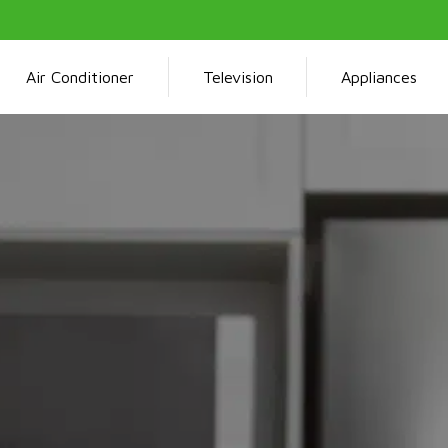
Air Conditioner
Television
Appliances