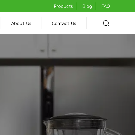
Products
Blog
FAQ
About Us
Contact Us