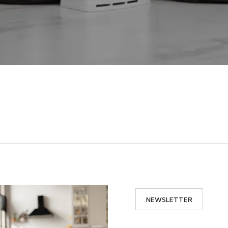
NEWSLETTER