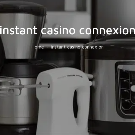
instant casino connexio
Home
instant casino connexion