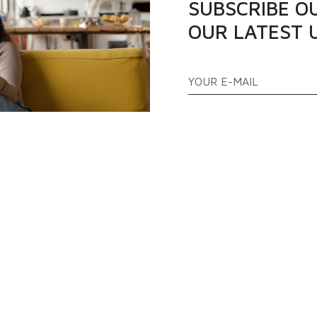
SUBSCRIBE O
OUR LATEST 
ATEGORIES
QUICK LINKS
PPLIANCES
TELEVISION
ABOUT US
AS COOKERS
FREEZERS
BLOGS
EFRIGERATOR
AIR CONDITIONER
PRODUCTS
FAQ
CONTACT US