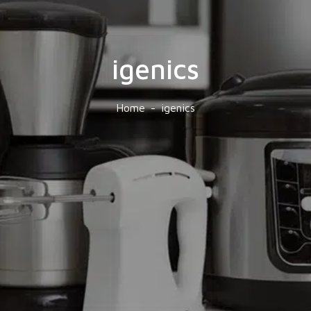
igenics
Home
igenics