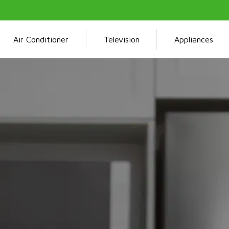
Air Conditioner
Television
Appliances