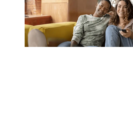
C
A
G
R
TERMS & CONDITIONS
PRIVACY POLICY
Copyright © 2026. All rights reserved.