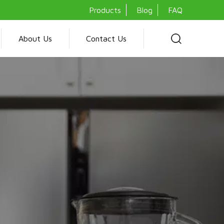
Products
Blog
FAQ
About Us
Contact Us