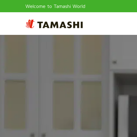
Welcome to Tamashi World