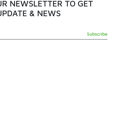
UR NEWSLETTER TO GET
UPDATE & NEWS
GET IN TOUCH
SUPPORT@TAMASHI.COM