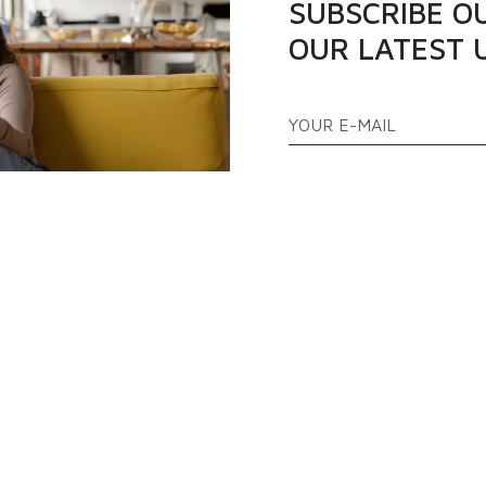
SUBSCRIBE O
OUR LATEST 
ATEGORIES
QUICK LINKS
PPLIANCES
TELEVISION
ABOUT US
AS COOKERS
FREEZERS
BLOGS
EFRIGERATOR
AIR CONDITIONER
PRODUCTS
FAQ
CONTACT US