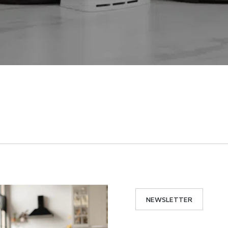
NEWSLETTER