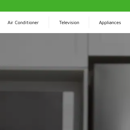
Air Conditioner
Television
Appliances