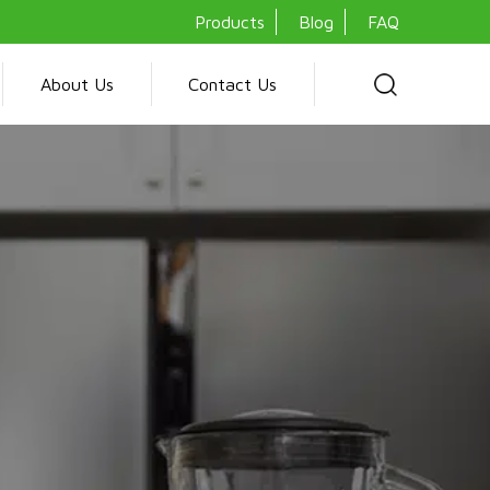
Products
Blog
FAQ
About Us
Contact Us