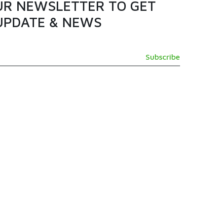
UR NEWSLETTER TO GET
UPDATE & NEWS
GET IN TOUCH
SUPPORT@TAMASHI.COM