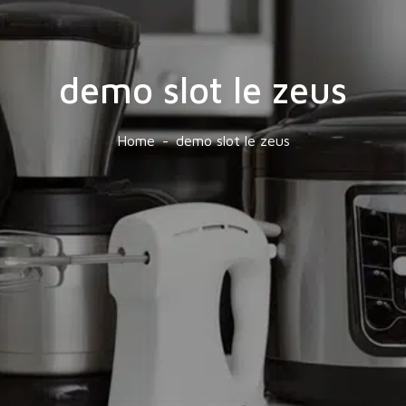
demo slot le zeus
Home
demo slot le zeus