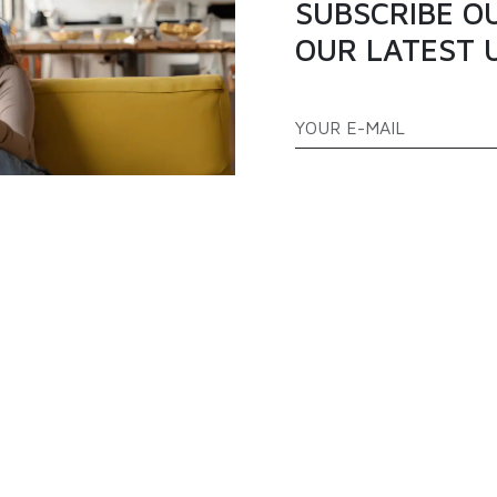
SUBSCRIBE O
OUR LATEST 
ATEGORIES
QUICK LINKS
PPLIANCES
TELEVISION
ABOUT US
AS COOKERS
FREEZERS
BLOGS
EFRIGERATOR
AIR CONDITIONER
PRODUCTS
FAQ
CONTACT US