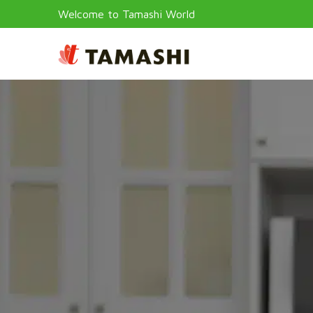
Welcome to Tamashi World