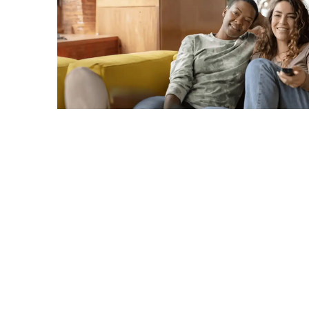
C
A
G
R
TERMS & CONDITIONS
PRIVACY POLICY
Copyright © 2026. All rights reserved.