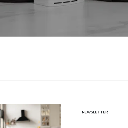
NEWSLETTER