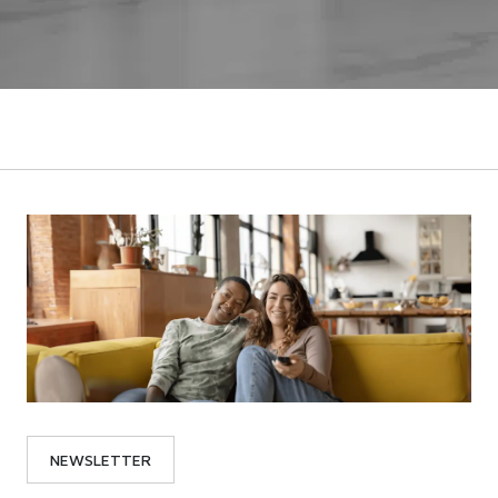
NEWSLETTER