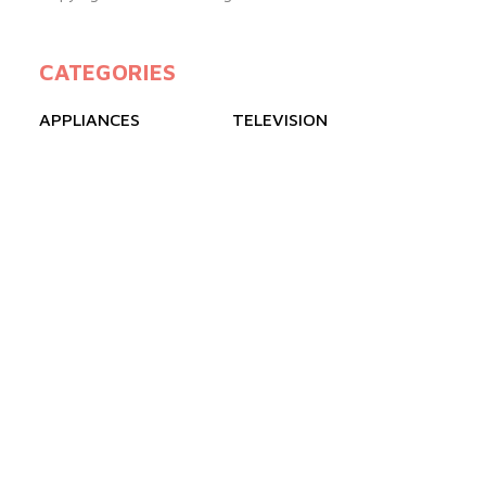
CATEGORIES
APPLIANCES
TELEVISION
GAS COOKERS
FREEZERS
REFRIGERATOR
AIR CONDITIONER
QUICK LINKS
ABOUT US
BLOGS
PRODUCTS
FAQ
CONTACT US