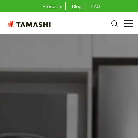
Products
Blog
FAQ