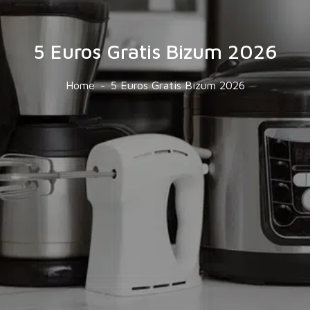
5 Euros Gratis Bizum 2026
Home
5 Euros Gratis Bizum 2026