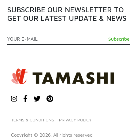
SUBSCRIBE OUR NEWSLETTER TO
GET OUR LATEST UPDATE & NEWS
TERMS & CONDITIONS
PRIVACY POLICY
Copyright © 2026. All rights reserved.