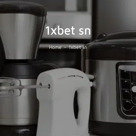
1xbet sn
Home
1xbet sn