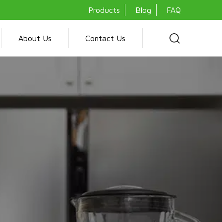
Products
Blog
FAQ
About Us
Contact Us