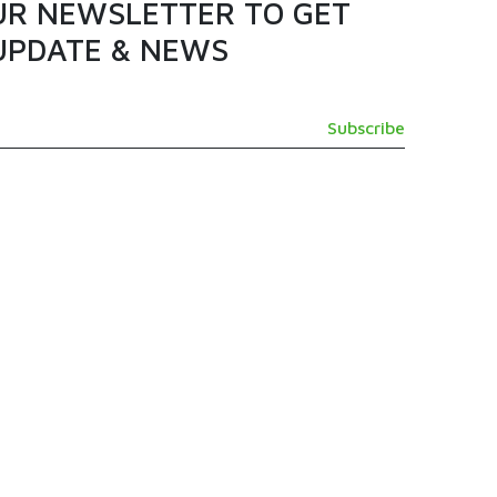
UR NEWSLETTER TO GET
UPDATE & NEWS
GET IN TOUCH
SUPPORT@TAMASHI.COM