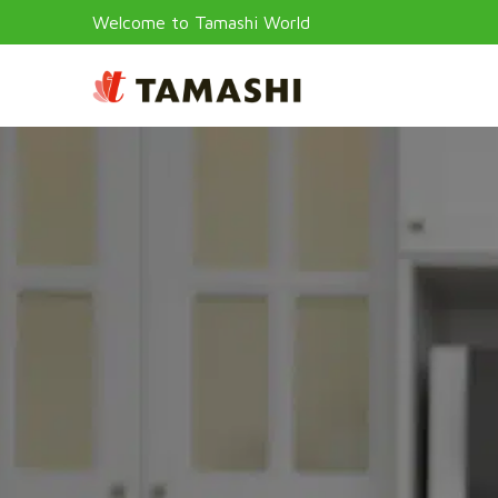
Welcome to Tamashi World