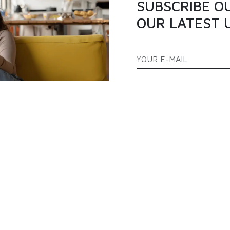
SUBSCRIBE O
OUR LATEST 
ATEGORIES
QUICK LINKS
PPLIANCES
TELEVISION
ABOUT US
AS COOKERS
FREEZERS
BLOGS
EFRIGERATOR
AIR CONDITIONER
PRODUCTS
FAQ
CONTACT US