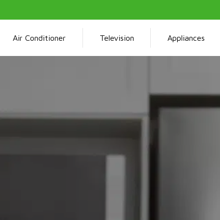
Air Conditioner
Television
Appliances