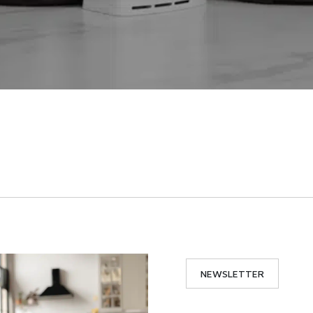
NEWSLETTER