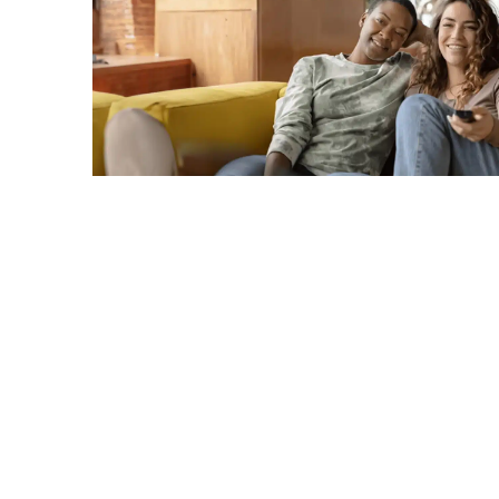
C
A
G
R
TERMS & CONDITIONS
PRIVACY POLICY
Copyright © 2026. All rights reserved.