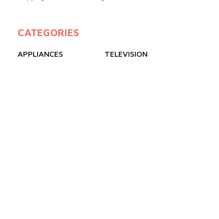
CATEGORIES
APPLIANCES
TELEVISION
GAS COOKERS
FREEZERS
REFRIGERATOR
AIR CONDITIONER
QUICK LINKS
ABOUT US
BLOGS
PRODUCTS
FAQ
CONTACT US