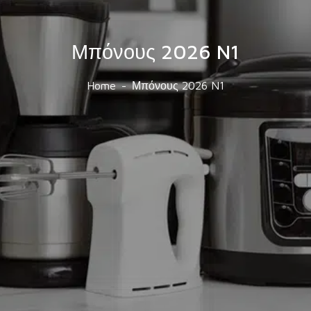
Μπόνους 2026 N1
Home
Μπόνους 2026 N1