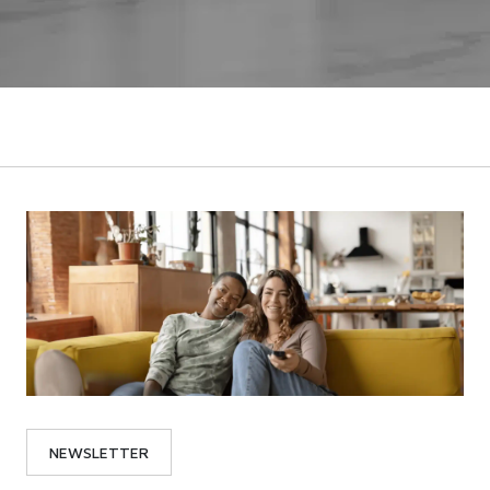
NEWSLETTER