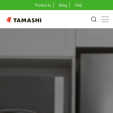
Products
Blog
FAQ