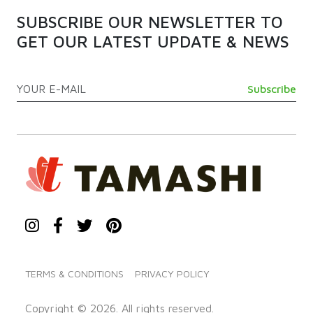
SUBSCRIBE OUR NEWSLETTER TO
GET OUR LATEST UPDATE & NEWS
TERMS & CONDITIONS
PRIVACY POLICY
Copyright © 2026. All rights reserved.