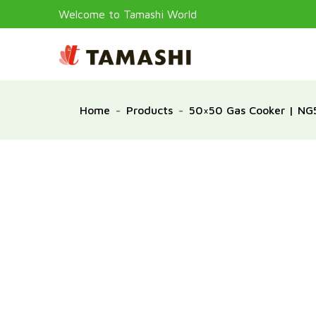
Welcome to Tamashi World
Home
Products
50×50 Gas Cooker | N