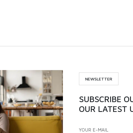
 |ICX300S | Single door
194L | ICX200S | Single
nverter chest freezer
inverter chest freez
VIEW PRODUCT
VIEW PRODUCT
NEWSLETTER
SUBSCRIBE O
OUR LATEST 