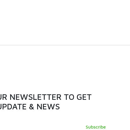
 door
380L | NCX400D | Chest
er
Freezer
VIEW PRODUCT
UR NEWSLETTER TO GET
UPDATE & NEWS