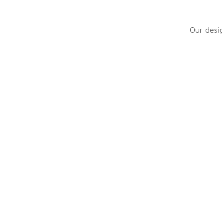
Manual ignition
Our desig