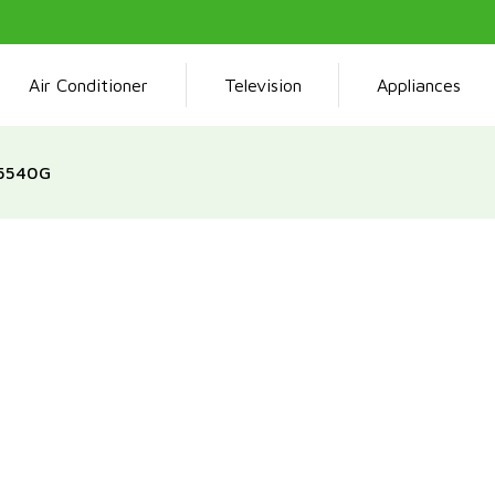
Air Conditioner
Television
Appliances
G5540G
The Tamashi 50 x 50 Gas C
burners and a reliable ov
design, combined with an 
and convenience during me
delivers efficiency and 