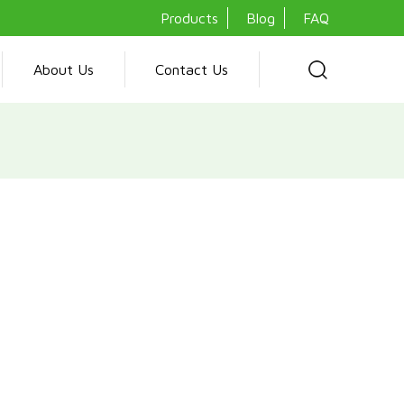
Products
Blog
FAQ
About Us
Contact Us
ooker is a versatile kitchen appliance featuring multiple gas
en, making it perfect for diverse cooking needs. Its robust
auto ignition feature and adjustable legs, ensures both safet
al preparation. Ideal for any culinary enthusiast, this cooker
performance, catering to both LPG and natural gas requirements