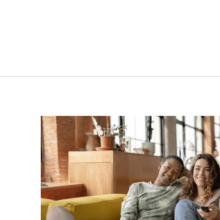
173L | NU0190W | Single
291L
door upright freezer
i
VIEW PRODUCT