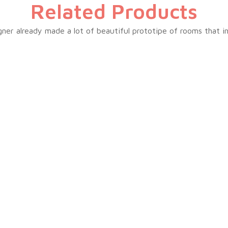
Related Products
ner already made a lot of beautiful prototipe of rooms that i