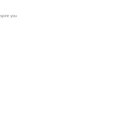
nspire you