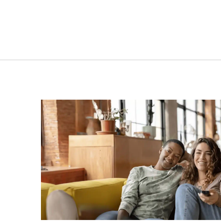
173L | NU0190W | Single
291L
door upright freezer
i
VIEW PRODUCT