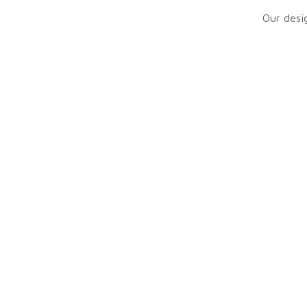
Our desig