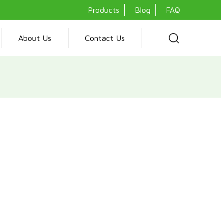
Products
Blog
FAQ
About Us
Contact Us
ditioner is engineered for optimal comfort, featuring a 1.0 HP
ally friendly CFC-free R410a gas. It incorporates advanced
nner-grooved copper pipe for efficient heat exchange and a