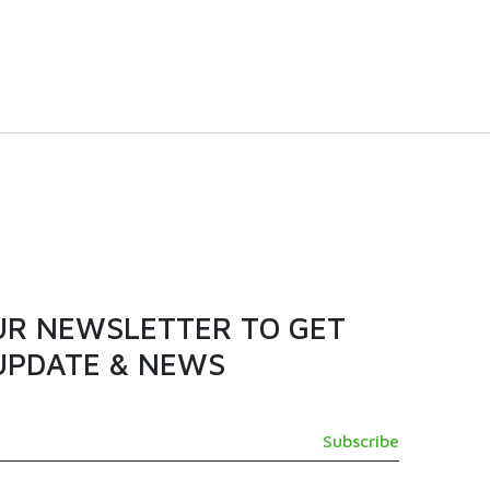
 door
380L | NCX400D | Chest
er
Freezer
VIEW PRODUCT
UR NEWSLETTER TO GET
UPDATE & NEWS