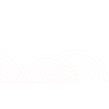
nium foil that enhances moisture management. The golden fin
resist rust, ensuring durability and longevity. With self-
l modes, this air conditioner provides hassle-free maintenance
d dehumidifying mode promote clean and comfortable air qualit