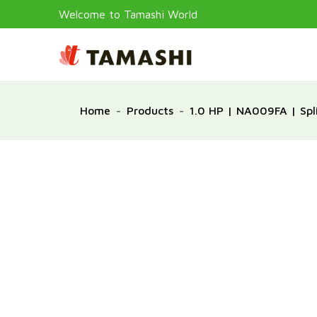
Welcome to Tamashi World
Home
Products
1.0 HP | NA009FA | Spli