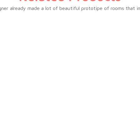
ner already made a lot of beautiful prototipe of rooms that i