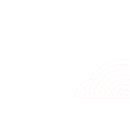
hydrophilic-coated alumi
condenser is designed to 
diagnosis and auto contro
while the dust filter an