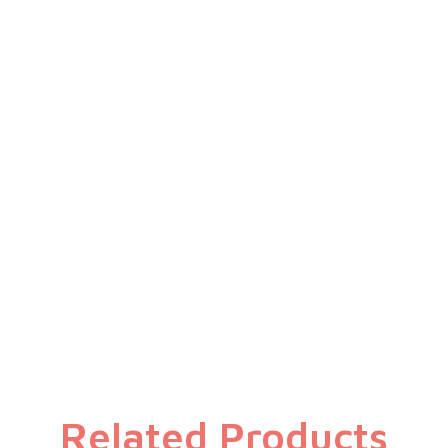
Specifications
Related Products