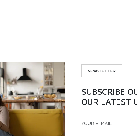
 |ICX300S | Single door
194L | ICX200S | Single
nverter chest freezer
inverter chest freez
VIEW PRODUCT
VIEW PRODUCT
NEWSLETTER
SUBSCRIBE O
OUR LATEST 