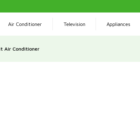
Air Conditioner
Television
Appliances
t Air Conditioner
The Tamashi Split Air Con
capacity and environment
technology, such as an i