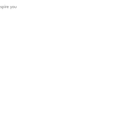
nspire you