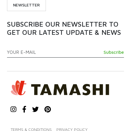
NEWSLETTER
SUBSCRIBE OUR NEWSLETTER TO
GET OUR LATEST UPDATE & NEWS
TERMS & CONDITIONS
PRIVACY POLICY