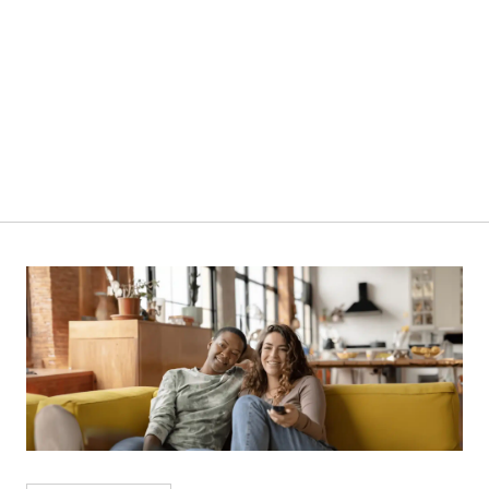
380L | NCX400D | Chest Freezer
VIEW PRODUCT