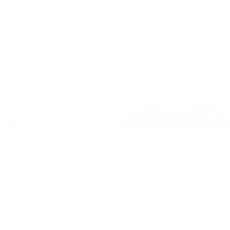
Features
Specifications