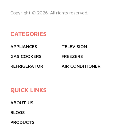
Copyright © 2026. All rights reserved.
CATEGORIES
APPLIANCES
TELEVISION
GAS COOKERS
FREEZERS
REFRIGERATOR
AIR CONDITIONER
QUICK LINKS
ABOUT US
BLOGS
PRODUCTS