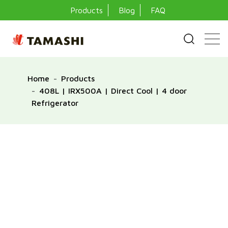
Products
Blog
FAQ
Home
Products
408L | IRX500A | Direct Cool | 4 door
Refrigerator