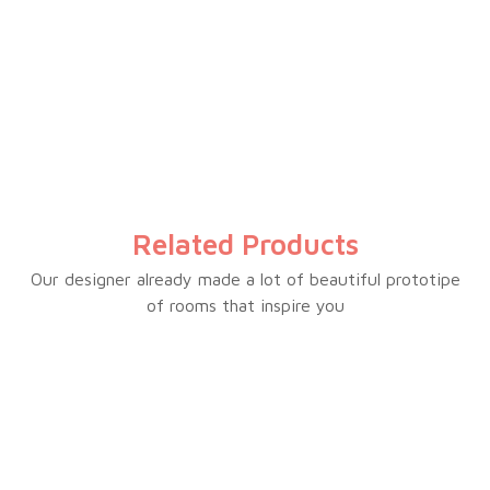
Inverter total no frost
Electronic temperature control
Multi-airflow
Interior LED light
Big crisper drawer
Water dispenser optional
Related Products
White/black/silver glass door optional
Glass shelves
Our designer already made a lot of beautiful prototipe
of rooms that inspire you