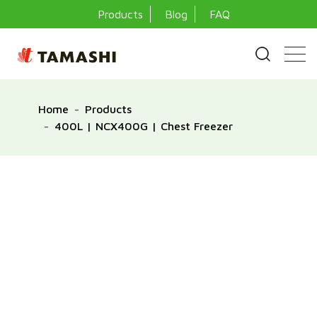
Products
Blog
FAQ
Home
Products
400L | NCX400G | Chest Freezer