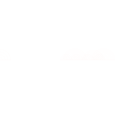
control and fast freezing function, it keeps 
perishable items securely frozen at ideal tem
Its exterior handle and lock & key add conve
security, making this freezer a practical addi
any household.
Features
Specifications