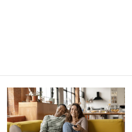
380L | NCX400D | Chest Freezer
VIEW PRODUCT