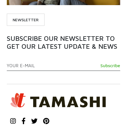
NEWSLETTER
SUBSCRIBE OUR NEWSLETTER TO
GET OUR LATEST UPDATE & NEWS