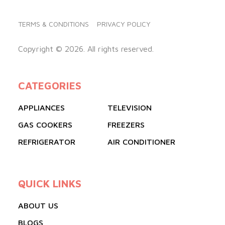
TERMS & CONDITIONS
PRIVACY POLICY
Copyright © 2026. All rights reserved.
CATEGORIES
APPLIANCES
TELEVISION
GAS COOKERS
FREEZERS
REFRIGERATOR
AIR CONDITIONER
QUICK LINKS
ABOUT US
BLOGS