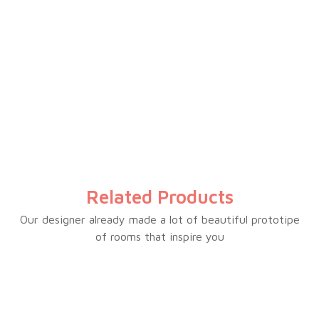
Electrical temperature control
Inverter powerful compressor
LED light
Power indicator
Fast freezing function
Compressor switch off function
External handle
Outside condenser
Related Products
Wire basket
Lock & key
Our designer already made a lot of beautiful prototipe
of rooms that inspire you