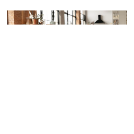
NEWSLETTER
SUBSCRIBE OUR NEWSLETTER TO
GET OUR LATEST UPDATE & NEWS