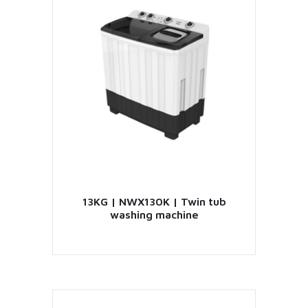
VIEW PRODUCT
13KG | NWX130K | Twin tub
washing machine