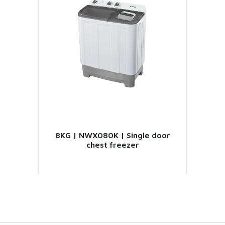
8KG | NWX080K | Single door
chest freezer
VIEW PRODUCT