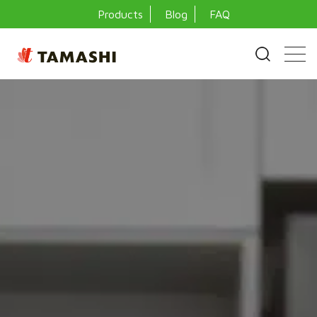
Products
Blog
FAQ