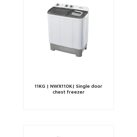
VIEW PRODUCT
11KG | NWX110K| Single door
chest freezer
VIEW PRODUCT