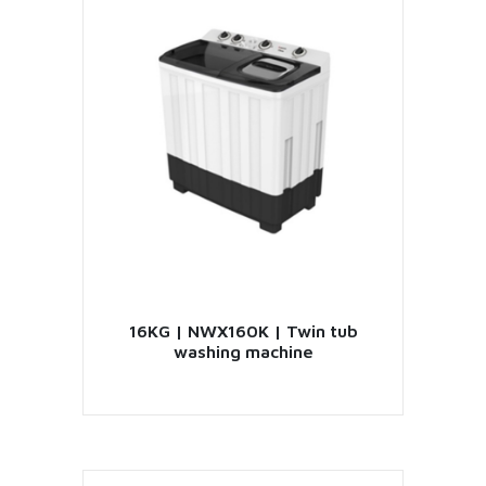
16KG | NWX160K | Twin tub
washing machine