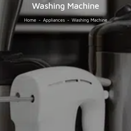
Washing Machine
Home
Appliances
Washing Machine