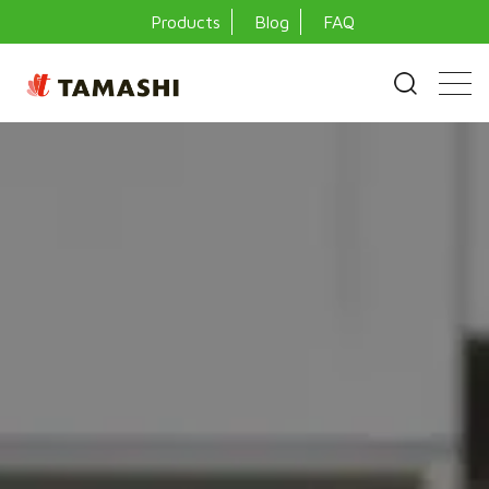
Products
Blog
FAQ