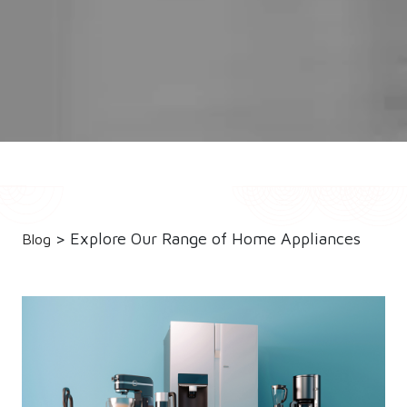
> Explore Our Range of Home Appliances
Blog