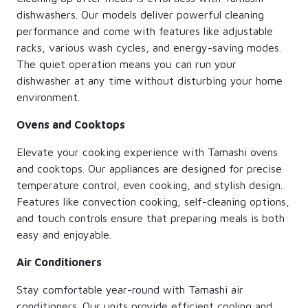
dishwashers. Our models deliver powerful cleaning
performance and come with features like adjustable
racks, various wash cycles, and energy-saving modes.
The quiet operation means you can run your
dishwasher at any time without disturbing your home
environment.
Ovens and Cooktops
Elevate your cooking experience with Tamashi ovens
and cooktops. Our appliances are designed for precise
temperature control, even cooking, and stylish design.
Features like convection cooking, self-cleaning options,
and touch controls ensure that preparing meals is both
easy and enjoyable.
Air Conditioners
Stay comfortable year-round with Tamashi air
conditioners. Our units provide efficient cooling and