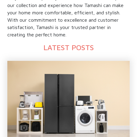
our collection and experience how Tamashi can make
your home more comfortable, efficient, and stylish.
With our commitment to excellence and customer
satisfaction, Tamashi is your trusted partner in
creating the perfect home.
LATEST POSTS