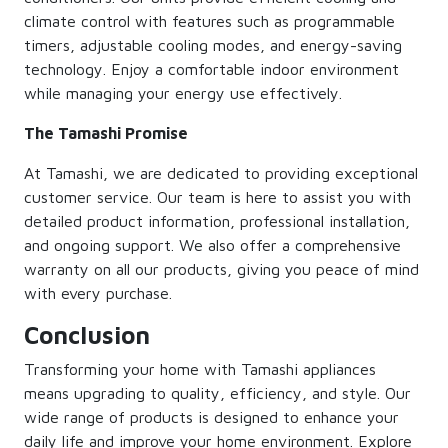
climate control with features such as programmable
timers, adjustable cooling modes, and energy-saving
technology. Enjoy a comfortable indoor environment
while managing your energy use effectively.
The Tamashi Promise
At Tamashi, we are dedicated to providing exceptional
customer service. Our team is here to assist you with
detailed product information, professional installation,
and ongoing support. We also offer a comprehensive
warranty on all our products, giving you peace of mind
with every purchase.
Conclusion
Transforming your home with Tamashi appliances
means upgrading to quality, efficiency, and style. Our
wide range of products is designed to enhance your
daily life and improve your home environment. Explore